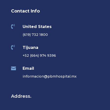
Contact Info

United States
(619) 732 1800

Tijuana
+52 (664) 974 9396

Email
informacion@pbmhospital.mx
Address.