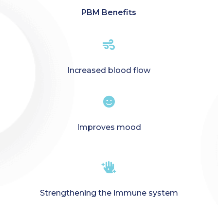
PBM Benefits

Increased blood flow

Improves mood

Strengthening the immune system