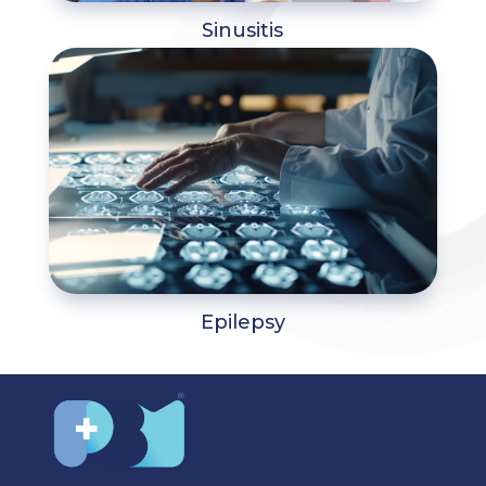
Sinusitis
Epilepsy