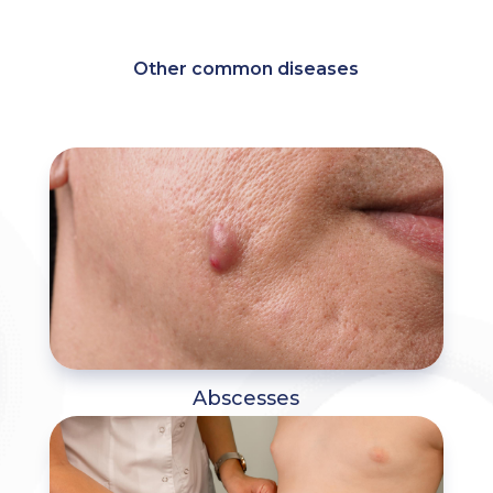
Other common diseases
Abscesses