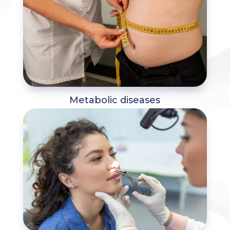
Metabolic diseases