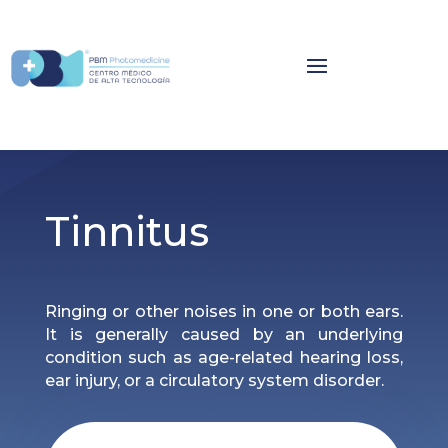
Tinnitus
Ringing or other noises in one or both ears.
It is generally caused by an underlying
condition such as age-related hearing loss,
ear injury, or a circulatory system disorder.