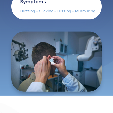
Symptoms
Buzzing – Clicking – Hissing – Murmuring