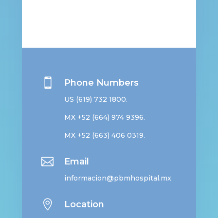

Phone Numbers
US
(619) 732 1800
.
MX +52
(664) 974 9396
.
MX +52
(663) 406 0319
.

Email
informacion@pbmhospital.mx

Location