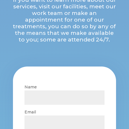
services, visit our facilities, meet our
work team or make an
appointment for one of our
treatments, you can do so by any of
the means that we make available
to you; some are attended 24/7.
Name
Email