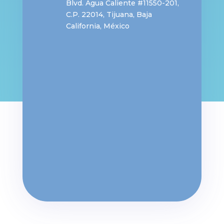
Blvd. Agua Caliente #11550-201,
C.P. 22014,
Tijuana, Baja
California, México