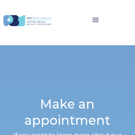
Make an
appointment
If you want to learn more about our