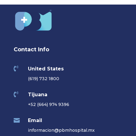
Contact Info

United States
(619) 732 1800

Tijuana
+52 (664) 974 9396

Email
informacion@pbmhospital.mx