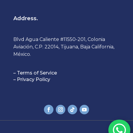
Address.
Blvd Agua Caliente #11550-201, Colonia
Aviación, C.P. 22014, Tijuana, Baja California,
México.
– Terms of Service
– Privacy Policy
