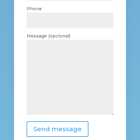
Phone
Message (opcional)
Send message