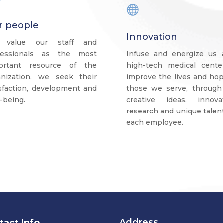

r people
Innovation
 value our staff and
fessionals as the most
Infuse and energize us 
ortant resource of the
high-tech medical cente
anization, we seek their
improve the lives and hop
isfaction, development and
those we serve, through
-being.
creative ideas, innovat
research and unique talen
each employee.
Address.
tact Info