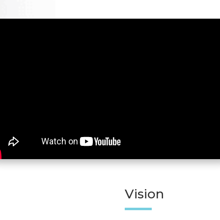
Vision