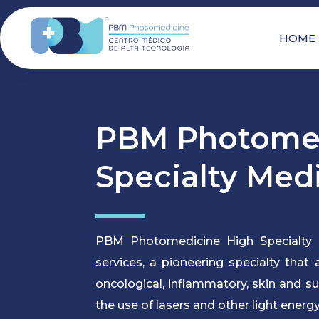
HOME
PBM Photomed
Specialty Med
PBM Photomedicine High Specialty 
services, a pioneering specialty that
oncological, inflammatory, skin and s
the use of lasers and other light energy