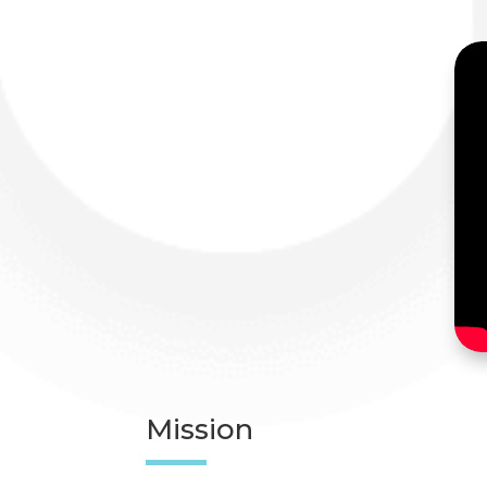
Mission