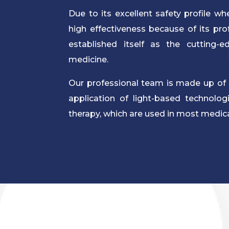
Due to its excellent safety profile w
high effectiveness because of its profo
established itself as the cutting-e
medicine.
Our professional team is made up of 
application of light-based technolo
therapy, which are used in most medical