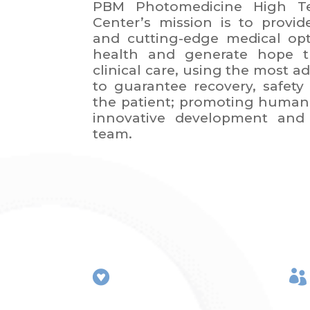
PBM Photomedicine High Te
Center’s mission is to provid
and cutting-edge medical op
health and generate hope t
clinical care, using the most 
to guarantee recovery, safety 
the patient; promoting human 
innovative development and 
team.

