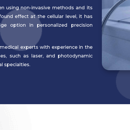
hen using non-invasive methods and its
und effect at the cellular level, it has
dge option in personalized precision
medical experts with experience in the
gies, such as laser, and photodynamic
 specialties.