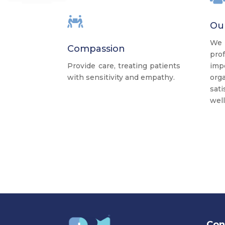

Ou
We
Compassion
pro
Provide care, treating patients
imp
with sensitivity and empathy.
org
sat
well
Con