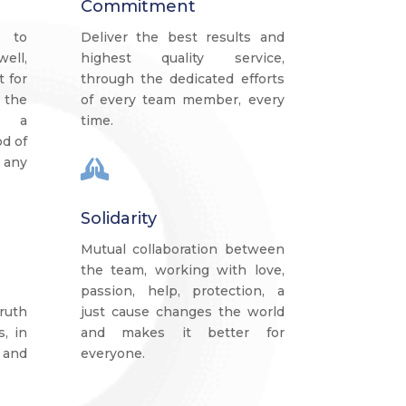
Commitment
 to
Deliver the best results and
ell,
highest quality service,
t for
through the dedicated efforts
 the
of every team member, every
s a
time.
d of
 any

Solidarity
Mutual collaboration between
the team, working with love,
passion, help, protection, a
ruth
just cause changes the world
s, in
and makes it better for
 and
everyone.