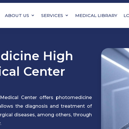
ABOUT US
SERVICES
MEDICAL LIBRARY
L
icine High
ical Center
Medical Center offers photomedicine
 allows the diagnosis and treatment of
urgical diseases, among others, through
.