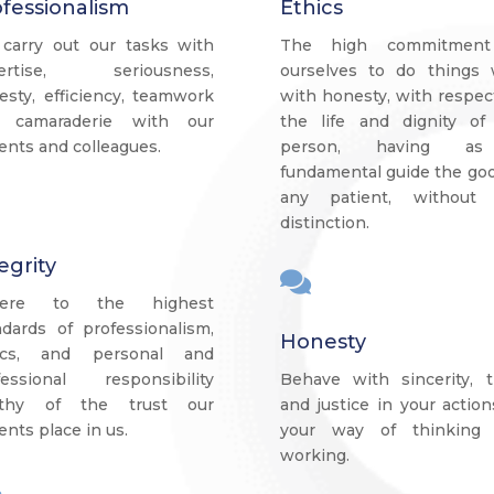
fessionalism
Ethics
carry out our tasks with
The high commitment
ertise, seriousness,
ourselves to do things w
esty, efficiency, teamwork
with honesty, with respec
 camaraderie with our
the life and dignity of
ents and colleagues.
person, having a
fundamental guide the goo
any patient, without
distinction.
egrity

here to the highest
ndards of professionalism,
Honesty
ics, and personal and
fessional responsibility
Behave with sincerity, t
thy of the trust our
and justice in your action
ents place in us.
your way of thinking
working.
