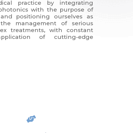
ical practice by integrating
hotonics with the purpose of
and positioning ourselves as
 the management of serious
ex treatments, with constant
plication of cutting-edge
