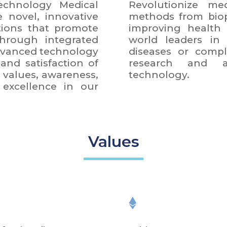
chnology Medical
Revolutionize med
e novel, innovative
methods from biop
tions that promote
improving health 
hrough integrated
world leaders in
advanced technology
diseases or compl
and satisfaction of
research and ap
values, awareness,
technology.
excellence in our
Values
