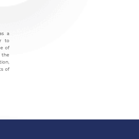
as a
r to
e of
 the
ion,
ts of