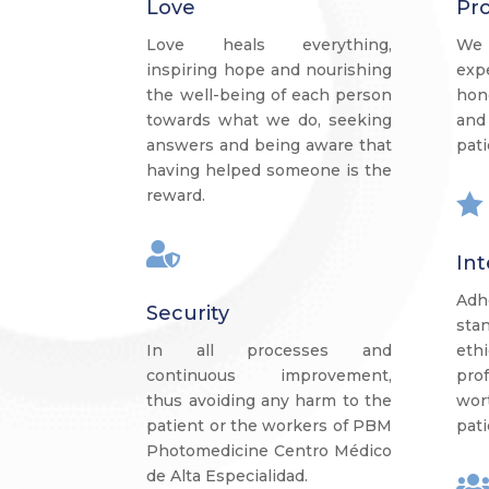
Love
Pro
Love heals everything,
We 
inspiring hope and nourishing
exp
the well-being of each person
hon
towards what we do, seeking
and
answers and being aware that
pati
having helped someone is the
reward.


Int
Ad
Security
sta
In all processes and
eth
continuous improvement,
pro
thus avoiding any harm to the
wor
patient or the workers of PBM
pati
Photomedicine Centro Médico
de Alta Especialidad.