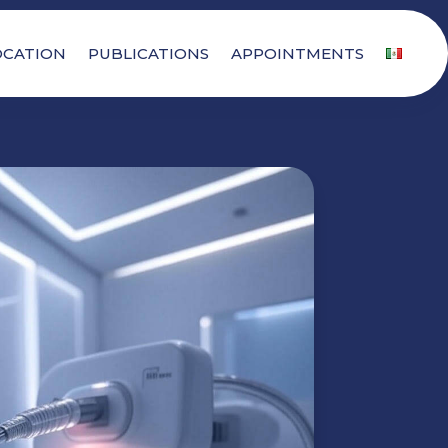
OCATION
PUBLICATIONS
APPOINTMENTS