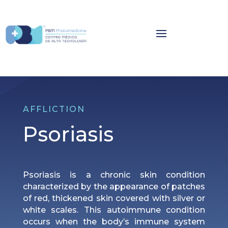
AFFLICTION
Psoriasis
Psoriasis is a chronic skin condition
characterized by the appearance of patches
of red, thickened skin covered with silver or
white scales. This autoimmune condition
occurs when the body’s immune system