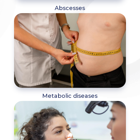
Abscesses
Metabolic diseases