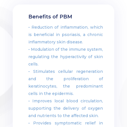
Benefits of PBM
• Reduction of inflammation, which
is beneficial in psoriasis, a chronic
inflammatory skin disease.
• Modulation of the immune system,
regulating the hyperactivity of skin
cells.
• Stimulates cellular regeneration
and the proliferation of
keratinocytes, the predominant
cells in the epidermis.
• Improves local blood circulation,
supporting the delivery of oxygen
and nutrients to the affected skin.
• Provides symptomatic relief in