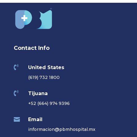
Contact Info

United States
(619) 732 1800

Tijuana
+52 (664) 974 9396

Email
informacion@pbmhospital.mx