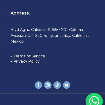
Address.
Blvd Agua Caliente #11550-201, Colonia
Aviación, C.P. 22014, Tijuana, Baja California,
México.
– Terms of Service
– Privacy Policy
