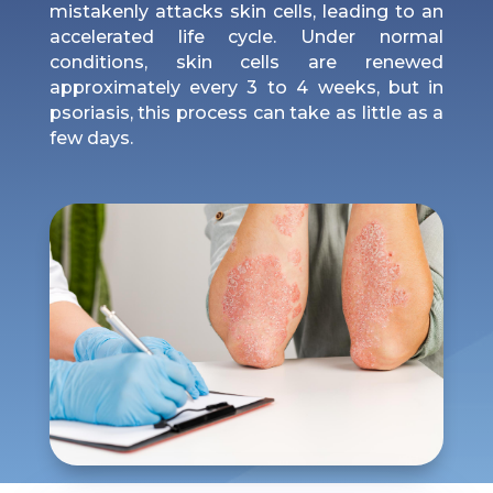
mistakenly attacks skin cells, leading to an
accelerated life cycle. Under normal
conditions, skin cells are renewed
approximately every 3 to 4 weeks, but in
psoriasis, this process can take as little as a
few days.