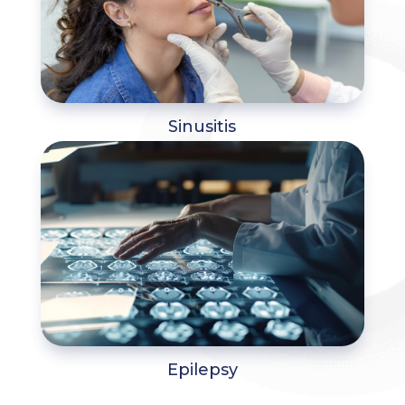
Sinusitis
Epilepsy