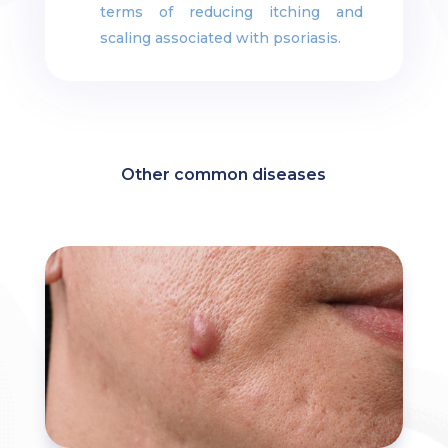
terms of reducing itching and
scaling associated with psoriasis.
Other common diseases