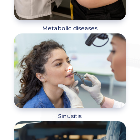
Metabolic diseases
Sinusitis