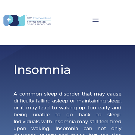
Insomnia
A common sleep disorder that may cause
difficulty falling asleep or maintaining sleep,
or it may lead to waking up too early and
being unable to go back to sleep.
Individuals with insomnia may still feel tired
upon waking. Insomnia can not only