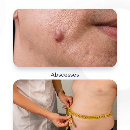
Abscesses