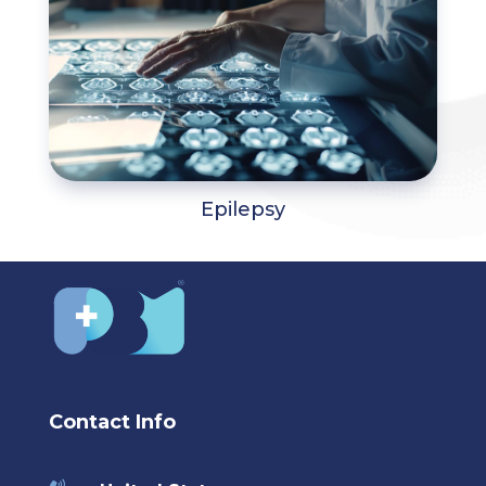
Epilepsy
Contact Info