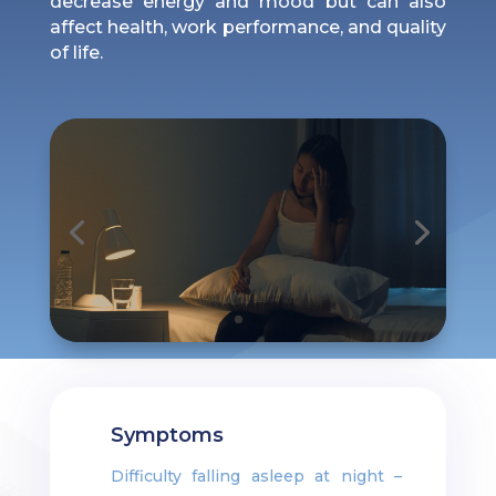
decrease energy and mood but can also
affect health, work performance, and quality
of life.
Symptoms
Difficulty falling asleep at night –