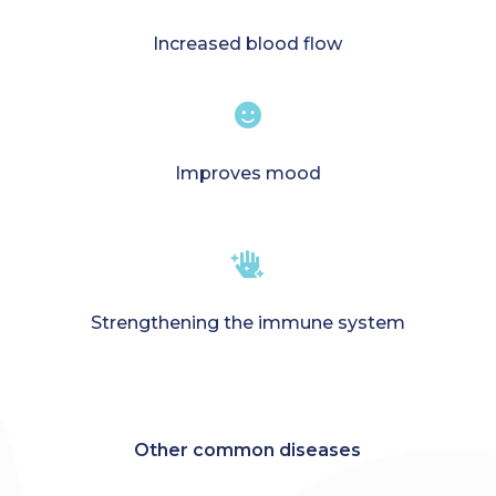
Increased blood flow

Improves mood

Strengthening the immune system
Other common diseases