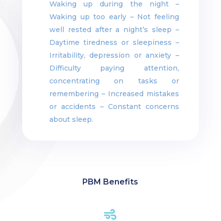
Waking up during the night –
Waking up too early – Not feeling
well rested after a night’s sleep –
Daytime tiredness or sleepiness –
Irritability, depression or anxiety –
Difficulty paying attention,
concentrating on tasks or
remembering – Increased mistakes
or accidents – Constant concerns
about sleep.
PBM Benefits
