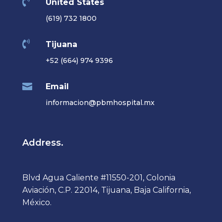

United States
(619) 732 1800

Tijuana
+52 (664) 974 9396

Email
informacion@pbmhospital.mx
Address.
Blvd Agua Caliente #11550-201, Colonia
Aviación, C.P. 22014, Tijuana, Baja California,
México.