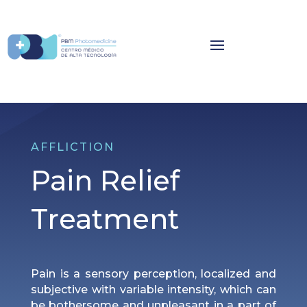
AFFLICTION
Pain Relief
Treatment
Pain is a sensory perception, localized and
subjective with variable intensity, which can
be bothersome and unpleasant in a part of