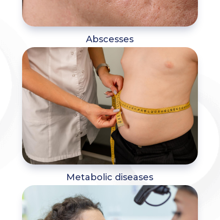
Abscesses
Metabolic diseases