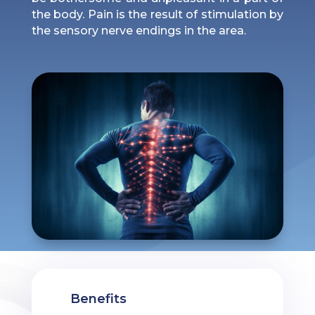
the body. Pain is the result of stimulation by
the sensory nerve endings in the area.
Benefits