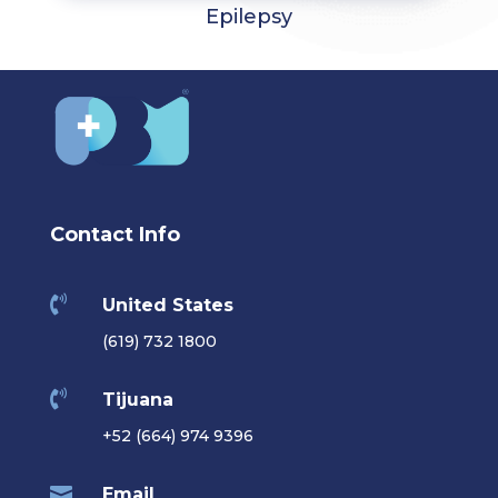
Epilepsy
Contact Info

United States
(619) 732 1800

Tijuana
+52 (664) 974 9396

Email