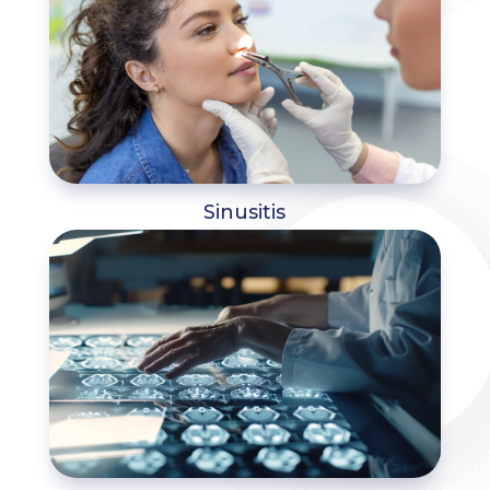
Sinusitis