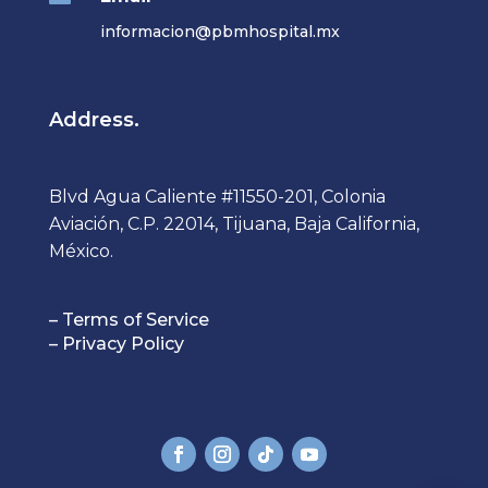
informacion@pbmhospital.mx
Address.
Blvd Agua Caliente #11550-201, Colonia
Aviación, C.P. 22014, Tijuana, Baja California,
México.
– Terms of Service
– Privacy Policy