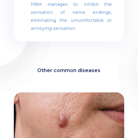
PBM manages to inhibit the
sensation of nerve endings,
eliminating the uncomfortable or
annoying sensation.
Other common diseases