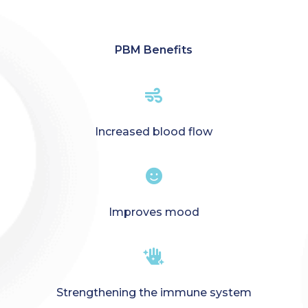
PBM Benefits

Increased blood flow

Improves mood

Strengthening the immune system