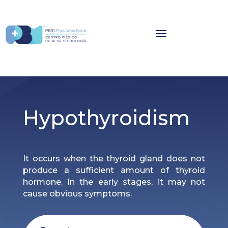
Hypothyroidism
It occurs when the thyroid gland does not
produce a sufficient amount of thyroid
hormone. In the early stages, it may not
cause obvious symptoms.