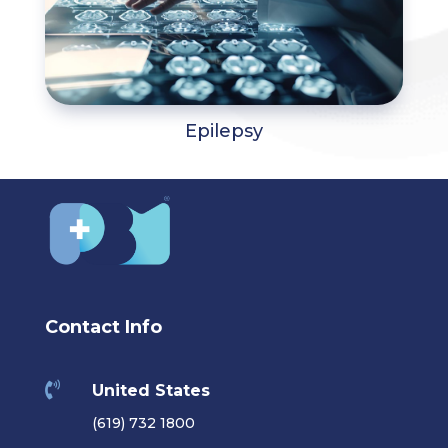
Epilepsy
Contact Info

United States
(619) 732 1800