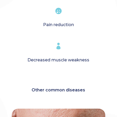

Pain reduction

Decreased muscle weakness
Other common diseases