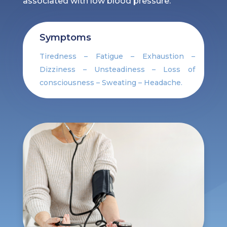
associated with low blood pressure.
Symptoms
Tiredness – Fatigue – Exhaustion –
Dizziness – Unsteadiness – Loss of
consciousness – Sweating – Headache.