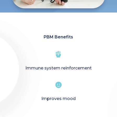
PBM Benefits

Immune system reinforcement

Improves mood