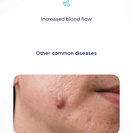

Increased blood flow
Other common diseases