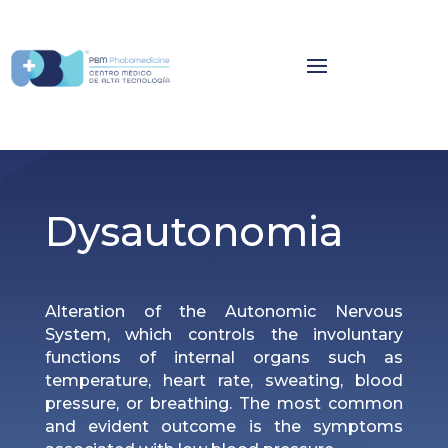
Dysautonomia
Alteration of the Autonomic Nervous
System, which controls the involuntary
functions of internal organs such as
temperature, heart rate, sweating, blood
pressure, or breathing. The most common
and evident outcome is the symptoms