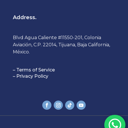
Address.
Blvd Agua Caliente #11550-201, Colonia
Aviación, C.P. 22014, Tijuana, Baja California,
México.
– Terms of Service
– Privacy Policy
