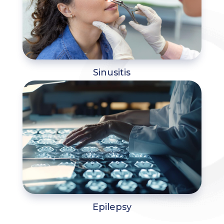
Sinusitis
Epilepsy