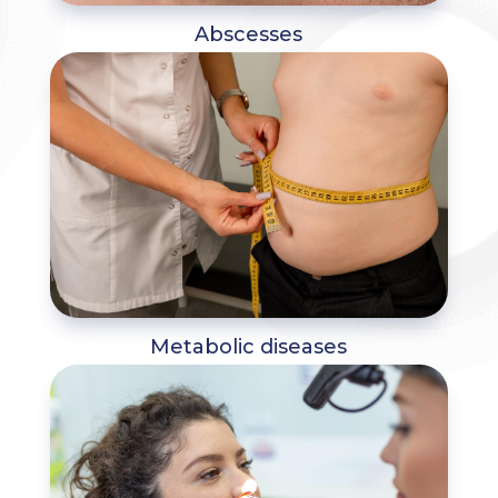
Abscesses
Metabolic diseases