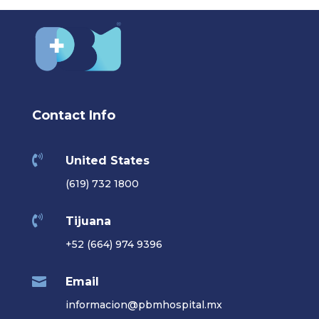
Contact Info

United States
(619) 732 1800

Tijuana
+52 (664) 974 9396

Email
informacion@pbmhospital.mx