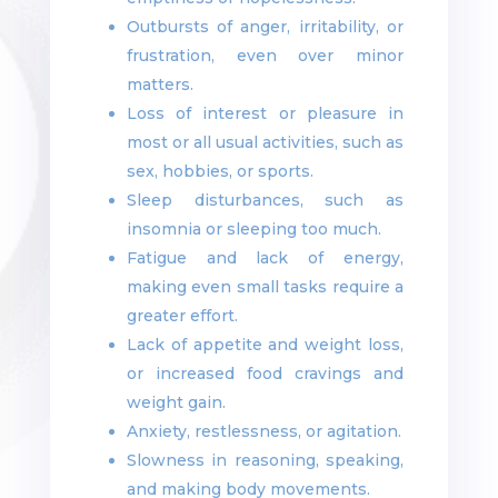
Outbursts of anger, irritability, or
frustration, even over minor
matters.
Loss of interest or pleasure in
most or all usual activities, such as
sex, hobbies, or sports.
Sleep disturbances, such as
insomnia or sleeping too much.
Fatigue and lack of energy,
making even small tasks require a
greater effort.
Lack of appetite and weight loss,
or increased food cravings and
weight gain.
Anxiety, restlessness, or agitation.
Slowness in reasoning, speaking,
and making body movements.