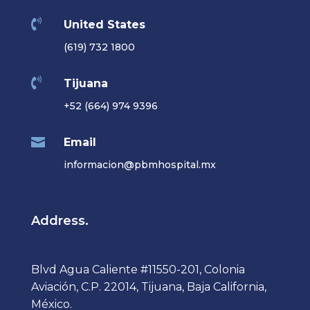

United States
(619) 732 1800

Tijuana
+52 (664) 974 9396

Email
informacion@pbmhospital.mx
Address.
Blvd Agua Caliente #11550-201, Colonia
Aviación, C.P. 22014, Tijuana, Baja California,
México.