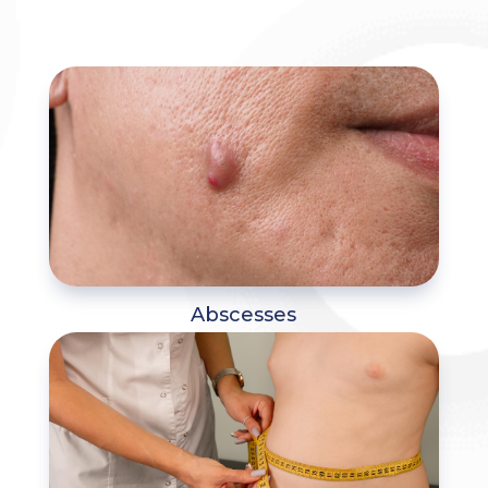
Abscesses