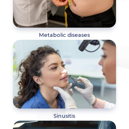
Metabolic diseases
Sinusitis