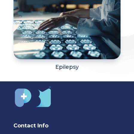
Epilepsy
Contact Info