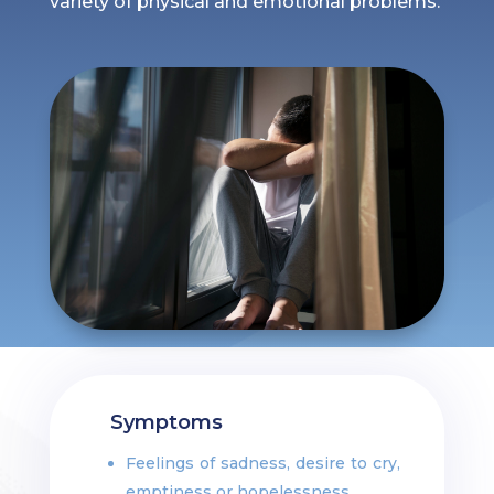
variety of physical and emotional problems.
Symptoms
Feelings of sadness, desire to cry,
emptiness or hopelessness.