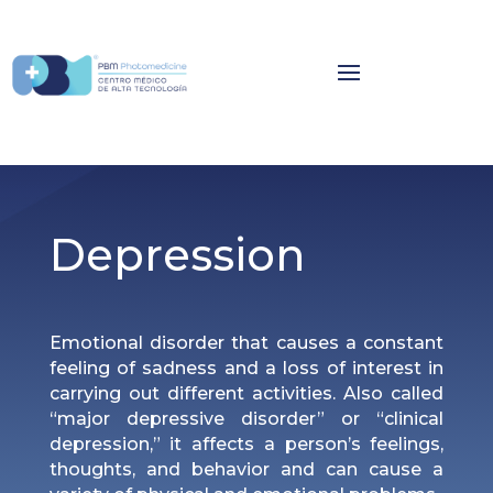
Depression
Emotional disorder that causes a constant
feeling of sadness and a loss of interest in
carrying out different activities. Also called
“major depressive disorder” or “clinical
depression,” it affects a person’s feelings,
thoughts, and behavior and can cause a