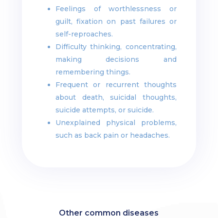
Feelings of worthlessness or
guilt, fixation on past failures or
self-reproaches.
Difficulty thinking, concentrating,
making decisions and
remembering things.
Frequent or recurrent thoughts
about death, suicidal thoughts,
suicide attempts, or suicide.
Unexplained physical problems,
such as back pain or headaches.
Other common diseases