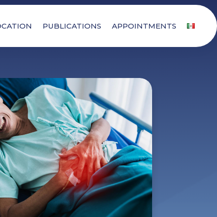
OCATION
PUBLICATIONS
APPOINTMENTS