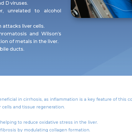
nd D viruses.
r, unrelated to alcohol
ttacks liver cells.
hromatosis and Wilson’s
on of metals in the liver.
ile ducts.
eficial in cirrhosis, as inflammation is a key feature of this c
er cells and tissue regeneration.
helping to reduce oxidative stress in the liver.
 fibrosis by modulating collagen formation.