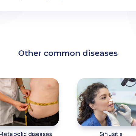
Other common diseases
Metabolic diseases
Sinusitis