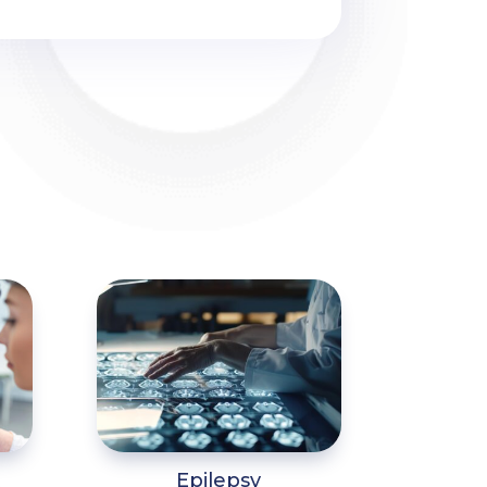
Epilepsy