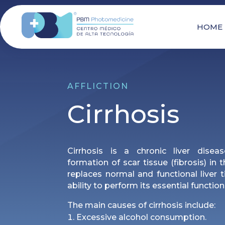
HOME
AFFLICTION
Cirrhosis
Cirrhosis is a chronic liver disea
formation of scar tissue (fibrosis) in 
replaces normal and functional liver ti
ability to perform its essential function
The main causes of cirrhosis include:
Excessive alcohol consumption.