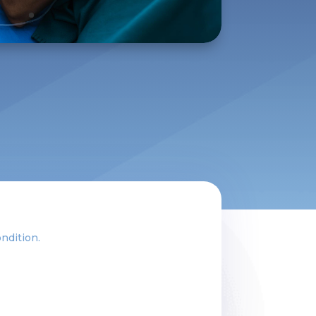
ondition.