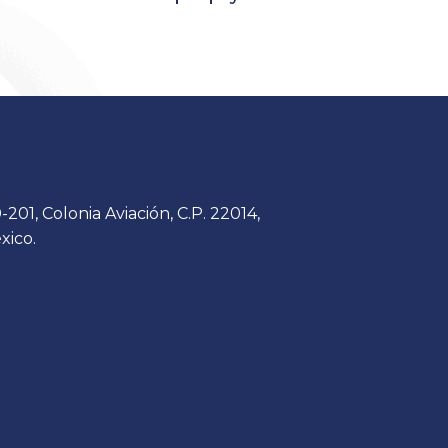
201, Colonia Aviación, C.P. 22014,
xico.