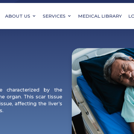
ABOUT US
SERVICES
MEDICAL LIBRARY
L
se characterized by the
the organ. This scar tissue
ssue, affecting the liver’s
s.