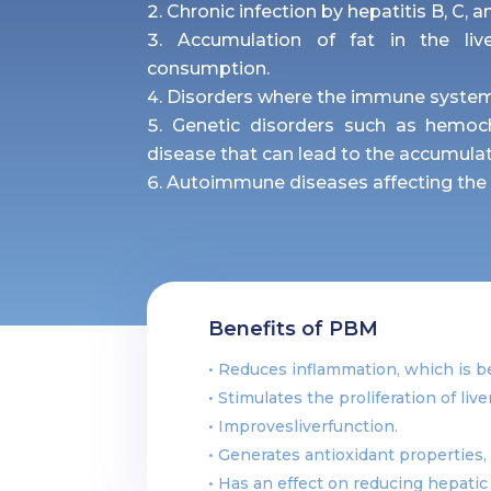
Chronic infection by hepatitis B, C, a
Accumulation of fat in the live
consumption.
Disorders where the immune system a
Genetic disorders such as hemoc
disease that can lead to the accumulati
Autoimmune diseases affecting the b
Benefits of PBM
• Reduces inflammation, which is ben
• Stimulates the proliferation of liv
• Improvesliverfunction.
• Generates antioxidant properties, 
• Has an effect on reducing hepatic