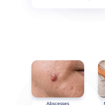
Abscesses