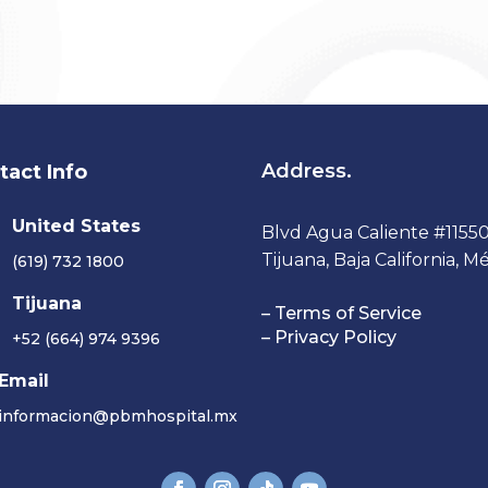
Address.
tact Info
United States
Blvd Agua Caliente #11550-
Tijuana, Baja California, Mé
(619) 732 1800
Tijuana
– Terms of Service
– Privacy Policy
+52 (664) 974 9396
Email
informacion@pbmhospital.mx