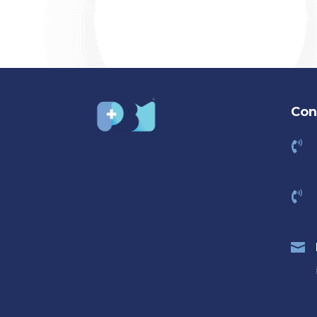
Con


