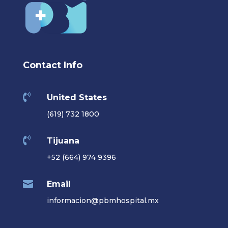
Contact Info

United States
(619) 732 1800

Tijuana
+52 (664) 974 9396

Email
informacion@pbmhospital.mx