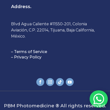
Address.
Blvd Agua Caliente #11550-201, Colonia
Aviación, C.P. 22014, Tijuana, Baja California,
México.
– Terms of Service
– Privacy Policy

PBM Photomedicine ®
All rights reserved.